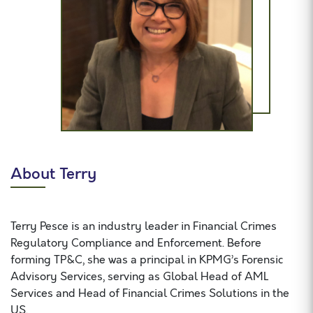
About Terry
Terry Pesce is an industry leader in Financial Crimes
Regulatory Compliance and Enforcement. Before
forming TP&C, she was a principal in KPMG’s Forensic
Advisory Services, serving as Global Head of AML
Services and Head of Financial Crimes Solutions in the
US.