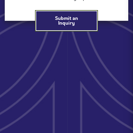
Submit an
Inquiry