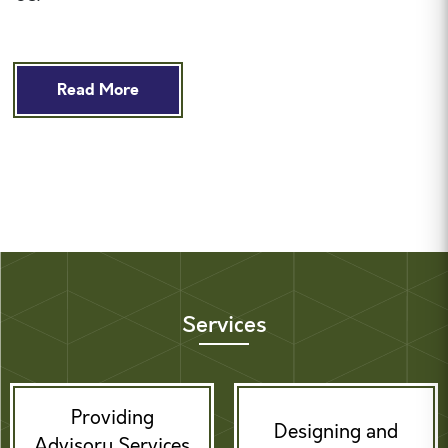
Read More
Services
Providing
Designing and
Advisory Services