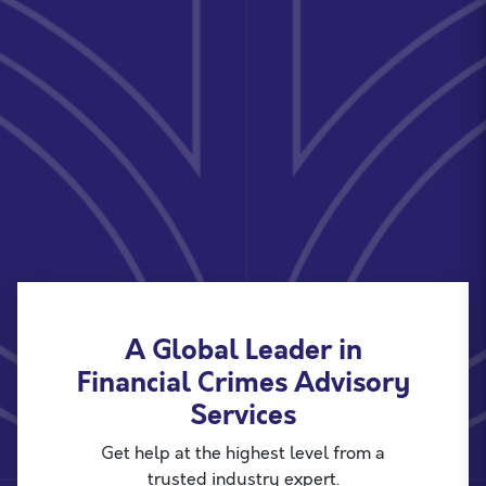
A Global Leader in
Financial Crimes Advisory
Services
Get help at the highest level from a
trusted industry expert.