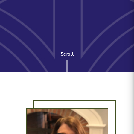
Scroll