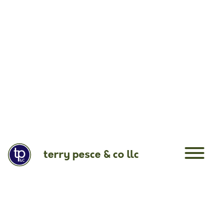
terry pesce & co llc