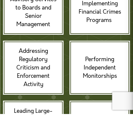
Implementing
to Boards and
Financial Crimes
Senior
Programs
Management
Addressing
Regulatory
Performing
Criticism and
Independent
Enforcement
Monitorships
Activity
Leading Large-
scale
Providing Expert
Remediations /
Witness Services