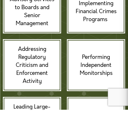
Implementing
to Boards and
Financial Crimes
Senior
Programs
Management
Addressing
Regulatory
Performing
Criticism and
Independent
Enforcement
Monitorships
Activity
Leading Large-
scale
Providing Expert
Remediations /
Witness Services