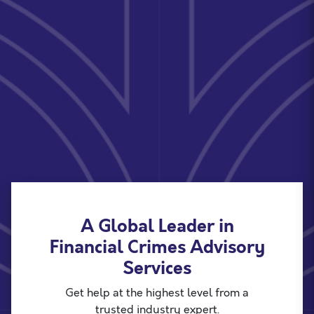
A Global Leader in
Financial Crimes Advisory
Services
Get help at the highest level from a
trusted industry expert.