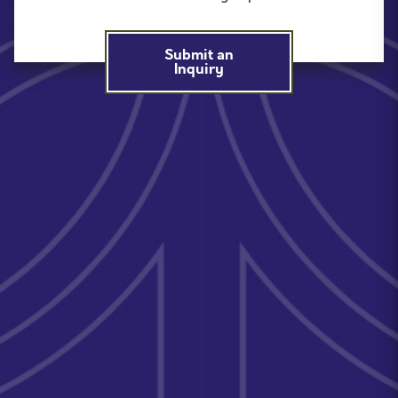
Submit an
Inquiry