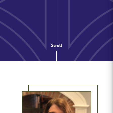
Scroll