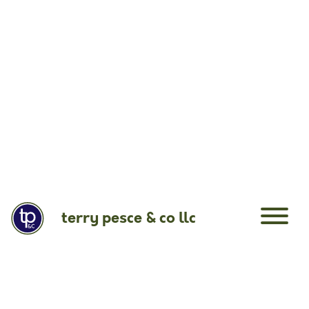
terry pesce & co llc