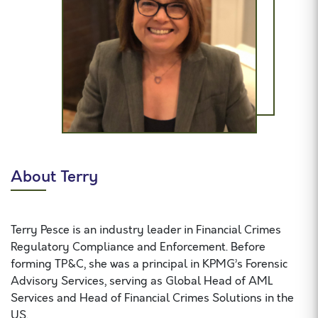
About Terry
Terry Pesce is an industry leader in Financial Crimes
Regulatory Compliance and Enforcement. Before
forming TP&C, she was a principal in KPMG’s Forensic
Advisory Services, serving as Global Head of AML
Services and Head of Financial Crimes Solutions in the
US.