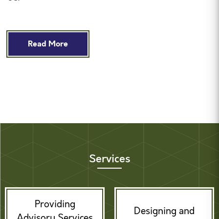
Read More
Services
Providing
Designing and
Advisory Services